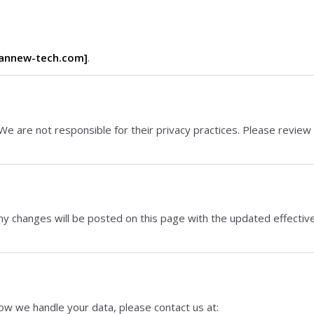
annew-tech.com]
.
We are not responsible for their privacy practices. Please review
ny changes will be posted on this page with the updated effectiv
how we handle your data, please contact us at: