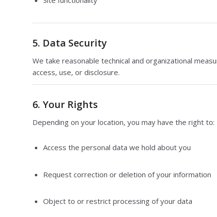
5. Data Security
We take reasonable technical and organizational measu
access, use, or disclosure.
6. Your Rights
Depending on your location, you may have the right to:
Access the personal data we hold about you
Request correction or deletion of your information
Object to or restrict processing of your data