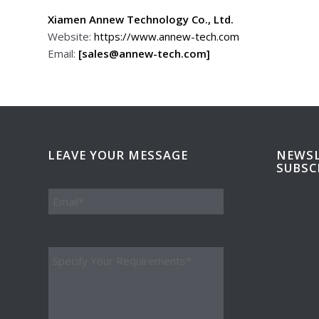
Xiamen Annew Technology Co., Ltd.
Website:
https://www.annew-tech.com
Email:
[sales@annew-tech.com]
LEAVE YOUR MESSAGE
NEWSL
SUBSC
Please leave this field empty.