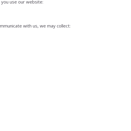
 you use our website:
ommunicate with us, we may collect: