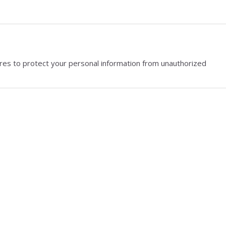
res to protect your personal information from unauthorized