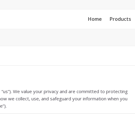
Home
Products
or “us”). We value your privacy and are committed to protecting
s how we collect, use, and safeguard your information when you
e”).