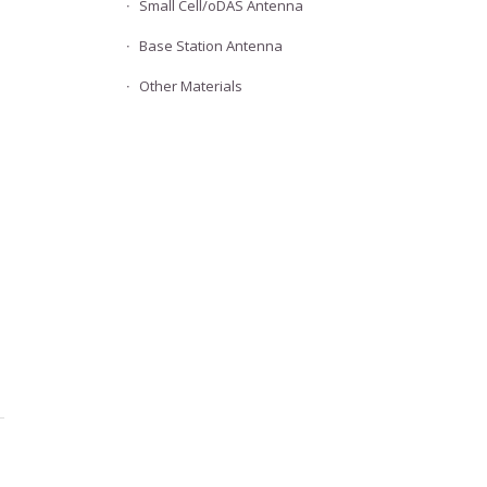
Small Cell/oDAS Antenna
Base Station Antenna
Other Materials