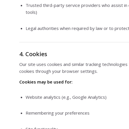
Trusted third-party service providers who assist in
tools)
Legal authorities when required by law or to protect
4. Cookies
Our site uses cookies and similar tracking technologie
cookies through your browser settings.
Cookies may be used for:
Website analytics (e.g., Google Analytics)
Remembering your preferences
Site functionality