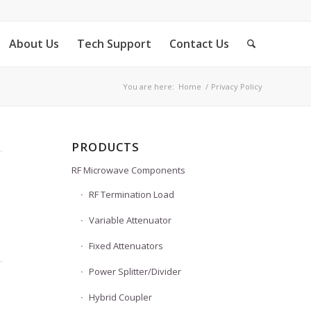
About Us
Tech Support
Contact Us
You are here:
Home
/
Privacy Policy
PRODUCTS
RF Microwave Components
RF Termination Load
Variable Attenuator
Fixed Attenuators
Power Splitter/Divider
Hybrid Coupler