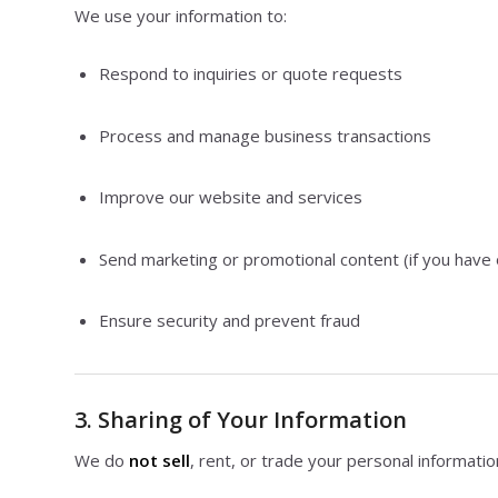
We use your information to:
Respond to inquiries or quote requests
Process and manage business transactions
Improve our website and services
Send marketing or promotional content (if you have 
Ensure security and prevent fraud
3. Sharing of Your Information
We do
not sell
, rent, or trade your personal informatio