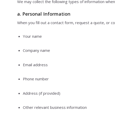
We may collect the following types of information when
a.
Personal Information
When you fill out a contact form, request a quote, or c
Your name
Company name
Email address
Phone number
Address (if provided)
Other relevant business information