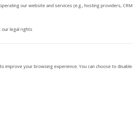
 operating our website and services (e.g., hosting providers, CRM
 our legal rights
s to improve your browsing experience. You can choose to disable