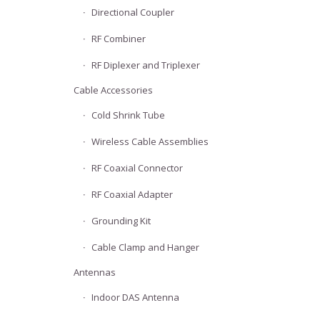
Directional Coupler
RF Combiner
RF Diplexer and Triplexer
Cable Accessories
Cold Shrink Tube
Wireless Cable Assemblies
RF Coaxial Connector
RF Coaxial Adapter
Grounding Kit
Cable Clamp and Hanger
Antennas
Indoor DAS Antenna