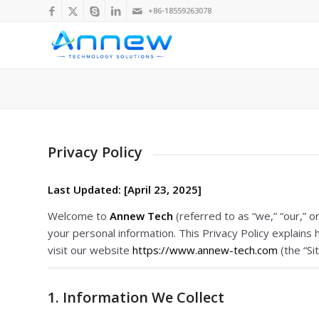
+86-18559263078
Privacy Policy
Last Updated: [April 23, 2025]
Welcome to
Annew Tech
(referred to as “we,” “our,” 
your personal information. This Privacy Policy explain
visit our website
https://www.annew-tech.com
(the “Sit
1. Information We Collect