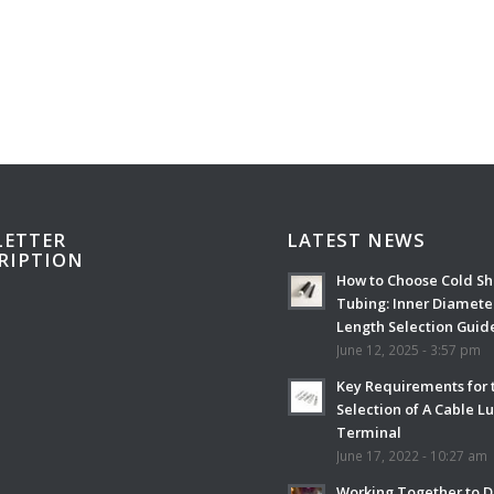
ETTER
LATEST NEWS
RIPTION
How to Choose Cold Sh
Tubing: Inner Diamete
Length Selection Guid
June 12, 2025 - 3:57 pm
Key Requirements for 
Selection of A Cable L
Terminal
June 17, 2022 - 10:27 am
Working Together to D