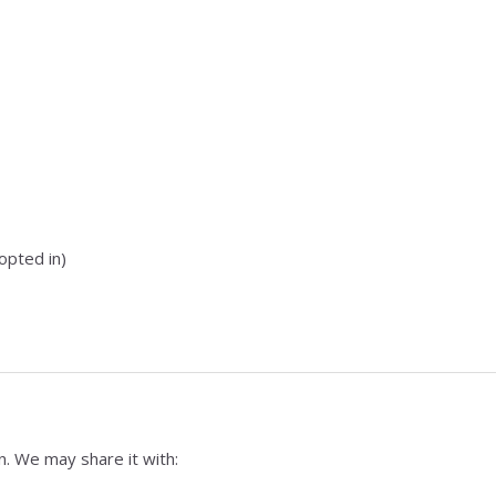
opted in)
n. We may share it with: