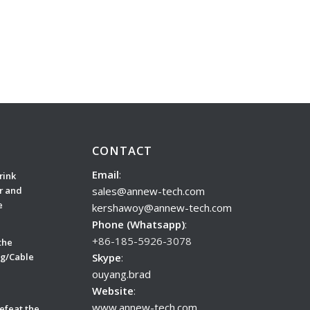
CONTACT
Email
:
rink
sales@annew-tech.com
r and
e
kershawoy@annew-tech.com
Phone (Whatsapp)
:
+86-185-5926-3078
the
Skype
:
ug/Cable
ouyang.brad
Website
:
www.annew-tech.com
efeat the