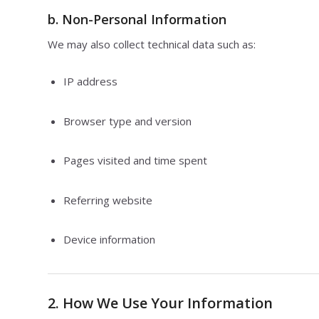
b.
Non-Personal Information
We may also collect technical data such as:
IP address
Browser type and version
Pages visited and time spent
Referring website
Device information
2. How We Use Your Information