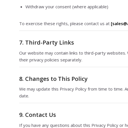
Withdraw your consent (where applicable)
To exercise these rights, please contact us at
[sales@
7. Third-Party Links
Our website may contain links to third-party websites. 
their privacy policies separately.
8. Changes to This Policy
We may update this Privacy Policy from time to time. A
date.
9. Contact Us
If you have any questions about this Privacy Policy or 